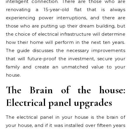
intelligent connection. There are those who are
renovating a 15-year-old flat that is always
experiencing power interruptions, and there are
those who are putting up their dream building, but
the choice of electrical infrastructure will determine
how their home will perform in the next ten years.
The guide discusses the necessary improvements
that will future-proof the investment, secure your
family and create an unmatched value to your
house.
The Brain of the house:
Electrical panel upgrades
The electrical panel in your house is the brain of
your house, and if it was installed over fifteen years