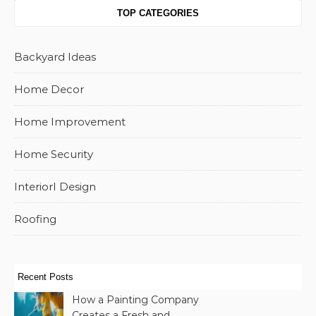
TOP CATEGORIES
Backyard Ideas
Home Decor
Home Improvement
Home Security
InteriorI Design
Roofing
Recent Posts
How a Painting Company
Creates a Fresh and