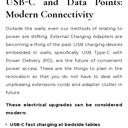
USB-C and Data Points:
Modern Connectivity
Outside the walls, even our methods of relating to
power are shifting. External Charging Adapters are
becoming a thing of the past. USB charging devices
embedded in walls, specifically USB Type-C with
Power Delivery (PD), are the future of convenient
power access. These are the things to plan in the
renovation so that you do not have to deal with
unpleasing extensions cords and adapter clutter in
future.
These electrical upgrades can be considered
modern:
USB-C fast charging at bedside tables