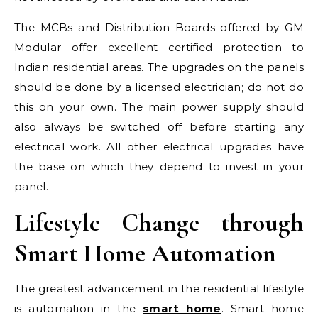
The MCBs and Distribution Boards offered by GM
Modular offer excellent certified protection to
Indian residential areas. The upgrades on the panels
should be done by a licensed electrician; do not do
this on your own. The main power supply should
also always be switched off before starting any
electrical work. All other electrical upgrades have
the base on which they depend to invest in your
panel.
Lifestyle Change through
Smart Home Automation
The greatest advancement in the residential lifestyle
is automation in the
smart home
. Smart home