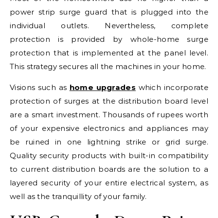
power strip surge guard that is plugged into the
individual outlets. Nevertheless, complete
protection is provided by whole-home surge
protection that is implemented at the panel level.
This strategy secures all the machines in your home.
Visions such as
home upgrades
which incorporate
protection of surges at the distribution board level
are a smart investment. Thousands of rupees worth
of your expensive electronics and appliances may
be ruined in one lightning strike or grid surge.
Quality security products with built-in compatibility
to current distribution boards are the solution to a
layered security of your entire electrical system, as
well as the tranquillity of your family.