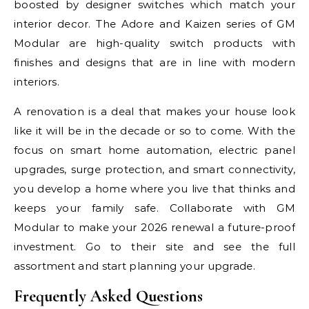
boosted by designer switches which match your
interior decor. The Adore and Kaizen series of GM
Modular are high-quality switch products with
finishes and designs that are in line with modern
interiors.
A renovation is a deal that makes your house look
like it will be in the decade or so to come. With the
focus on smart home automation, electric panel
upgrades, surge protection, and smart connectivity,
you develop a home where you live that thinks and
keeps your family safe. Collaborate with GM
Modular to make your 2026 renewal a future-proof
investment. Go to their site and see the full
assortment and start planning your upgrade.
Frequently Asked Questions