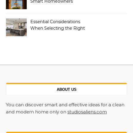
Smart Homeowners
Essential Considerations
When Selecting the Right
Home Renovation
Experts
ABOUT US
You can discover smart and effective ideas for a clean
and modern home only on
studiosaliens.com