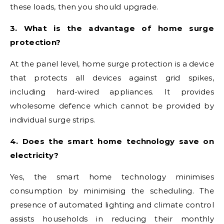
these loads, then you should upgrade.
3. What is the advantage of home surge
protection?
At the panel level, home surge protection is a device
that protects all devices against grid spikes,
including hard-wired appliances. It provides
wholesome defence which cannot be provided by
individual surge strips.
4. Does the smart home technology save on
electricity?
Yes, the smart home technology minimises
consumption by minimising the scheduling. The
presence of automated lighting and climate control
assists households in reducing their monthly