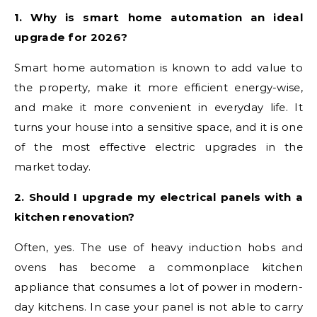
1. Why is smart home automation an ideal
upgrade for 2026?
Smart home automation is known to add value to
the property, make it more efficient energy-wise,
and make it more convenient in everyday life. It
turns your house into a sensitive space, and it is one
of the most effective electric upgrades in the
market today.
2. Should I upgrade my electrical panels with a
kitchen renovation?
Often, yes. The use of heavy induction hobs and
ovens has become a commonplace kitchen
appliance that consumes a lot of power in modern-
day kitchens. In case your panel is not able to carry