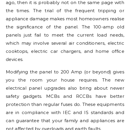
ago, then it is probably not on the same page with
the times. The trial of the frequent tripping or
appliance damage makes most homeowners realise
the significance of the panel. The 100-amp old
panels just fail to meet the current load needs,
which may involve several air conditioners, electric
cooktops, electric car chargers, and home office
devices.
Modifying the panel to 200 Amp (or beyond) gives
you the room your house requires. The new
electrical panel upgrades also bring about newer
safety gadgets. MCBs and RCCBs have better
protection than regular fuses do. These equipments
are in compliance with IEC and IS standards and
can guarantee that your family and appliances are
not affected by overloads and earth faults.