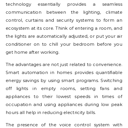
technology essentially provides a seamless
communication between the lighting, climate
control, curtains and security systems to form an
ecosystem at its core. Think of entering a room, and
the lights are automatically adjusted, or put your air
conditioner on to chill your bedroom before you
get home after working.
The advantages are not just related to convenience.
Smart automation in homes provides quantifiable
energy savings by using smart programs. Switching
off lights in empty rooms, setting fans and
appliances to their lowest speeds in times of
occupation and using appliances during low peak
hours all help in reducing electricity bills.
The presence of the voice control system with