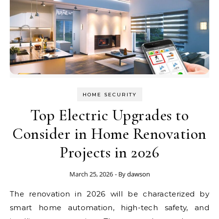
HOME SECURITY
Top Electric Upgrades to
Consider in Home Renovation
Projects in 2026
March 25, 2026
- By
dawson
The renovation in 2026 will be characterized by
smart home automation, high-tech safety, and