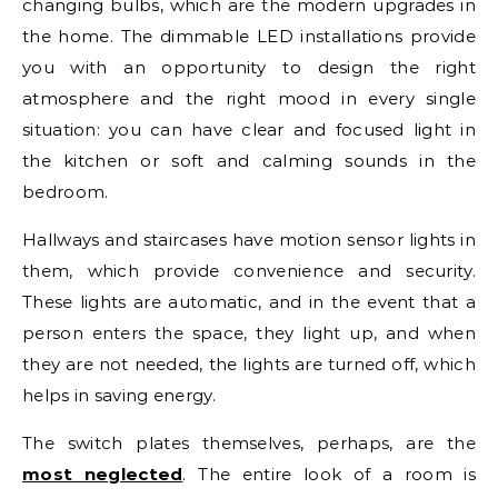
changing bulbs, which are the modern upgrades in
the home. The dimmable LED installations provide
you with an opportunity to design the right
atmosphere and the right mood in every single
situation: you can have clear and focused light in
the kitchen or soft and calming sounds in the
bedroom.
Hallways and staircases have motion sensor lights in
them, which provide convenience and security.
These lights are automatic, and in the event that a
person enters the space, they light up, and when
they are not needed, the lights are turned off, which
helps in saving energy.
The switch plates themselves, perhaps, are the
most neglected
. The entire look of a room is