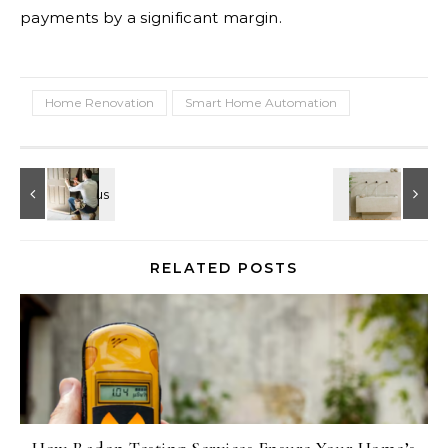
payments by a significant margin.
Home Renovation
Smart Home Automation
RELATED POSTS