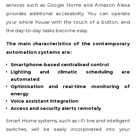
services such as Google Home and Amazon Alexa
provides additional accessibility. You can operate
your whole house with the touch of a button, and
the day-to-day tasks become easy.
The main characteristics of the contemporary
automation systems are:
Smartphone-based centralised control
Lighting and climatic scheduling are
automated
Optimisation and real-time monitoring of
energy
Voice assistant integration
Access and security alerts remotely
Smart Home systems, such as i-Fi line and intelligent
switches, will be easily incorporated into your