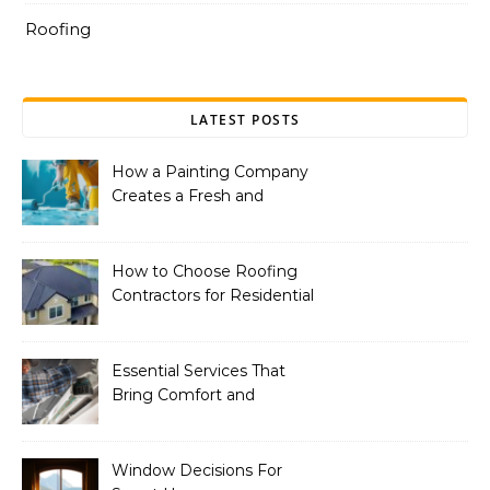
Roofing
LATEST POSTS
How a Painting Company
Creates a Fresh and
Modern Look for Your
Property
How to Choose Roofing
Contractors for Residential
Roofing
Essential Services That
Bring Comfort and
Efficiency to Every Home
Window Decisions For