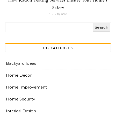
How Radon Testing Services Ensure Your Home’s
Safety
June 19, 2026
Search
TOP CATEGORIES
Backyard Ideas
Home Decor
Home Improvement
Home Security
InteriorI Design