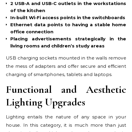
2 USB-A and USB-C outlets in the workstations
of the kitchen
In-built Wi-Fi access points in the switchboards
Ethernet data points to having a stable home
office connection
Placing advertisements strategically in the
living rooms and children’s study areas
USB charging sockets mounted in the walls remove
the mess of adapters and offer secure and efficient
charging of smartphones, tablets and laptops.
Functional and Aesthetic
Lighting Upgrades
Lighting entails the nature of any space in your
house. In this category, it is much more than just