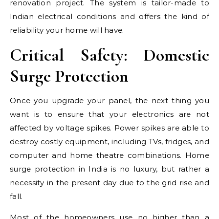
renovation project. The system is tailor-made to
Indian electrical conditions and offers the kind of
reliability your home will have.
Critical Safety: Domestic
Surge Protection
Once you upgrade your panel, the next thing you
want is to ensure that your electronics are not
affected by voltage spikes. Power spikes are able to
destroy costly equipment, including TVs, fridges, and
computer and home theatre combinations. Home
surge protection in India is no luxury, but rather a
necessity in the present day due to the grid rise and
fall.
Most of the homeowners use no higher than a