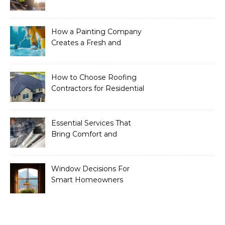
Essential Services to
Include
How a Painting Company
Creates a Fresh and
Modern Look for Your
Property
How to Choose Roofing
Contractors for Residential
Roofing
Essential Services That
Bring Comfort and
Efficiency to Every Home
Window Decisions For
Smart Homeowners