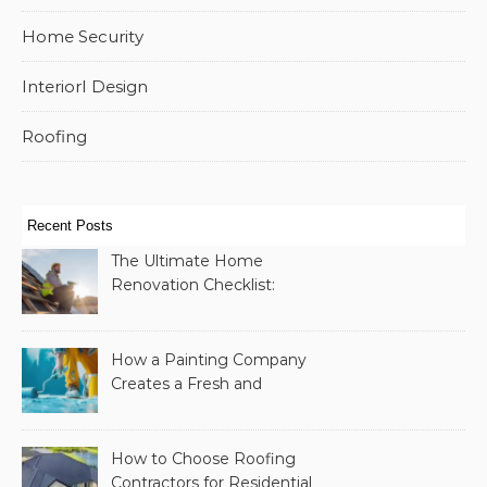
Home Security
InteriorI Design
Roofing
Recent Posts
The Ultimate Home
Renovation Checklist:
Essential Services to
Include
How a Painting Company
Creates a Fresh and
Modern Look for Your
Property
How to Choose Roofing
Contractors for Residential