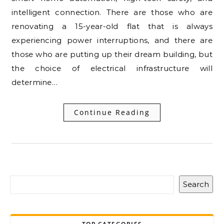
intelligent connection. There are those who are
renovating a 15-year-old flat that is always
experiencing power interruptions, and there are
those who are putting up their dream building, but
the choice of electrical infrastructure will
determine…
Continue Reading
Search