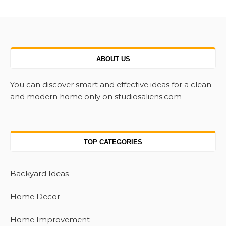
ABOUT US
You can discover smart and effective ideas for a clean
and modern home only on
studiosaliens.com
TOP CATEGORIES
Backyard Ideas
Home Decor
Home Improvement