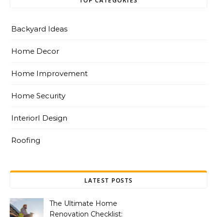
TOP CATEGORIES
Backyard Ideas
Home Decor
Home Improvement
Home Security
InteriorI Design
Roofing
LATEST POSTS
The Ultimate Home
Renovation Checklist: