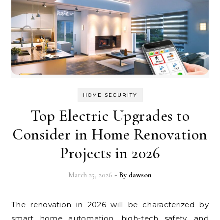
HOME SECURITY
Top Electric Upgrades to
Consider in Home Renovation
Projects in 2026
March 25, 2026
- By
dawson
The renovation in 2026 will be characterized by
smart home automation, high-tech safety, and