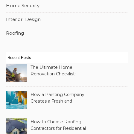
Home Security
InteriorI Design
Roofing
Recent Posts
The Ultimate Home
Renovation Checklist:
Essential Services to
Include
How a Painting Company
Creates a Fresh and
Modern Look for Your
Property
How to Choose Roofing
Contractors for Residential