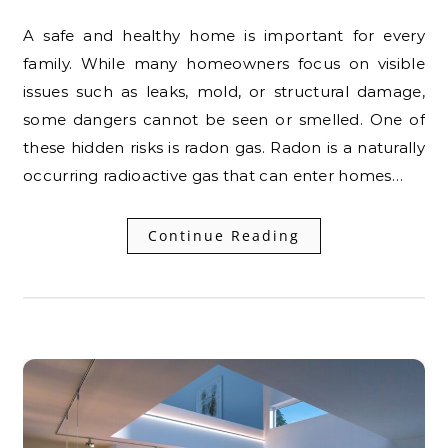
A safe and healthy home is important for every
family. While many homeowners focus on visible
issues such as leaks, mold, or structural damage,
some dangers cannot be seen or smelled. One of
these hidden risks is radon gas. Radon is a naturally
occurring radioactive gas that can enter homes…
Continue Reading