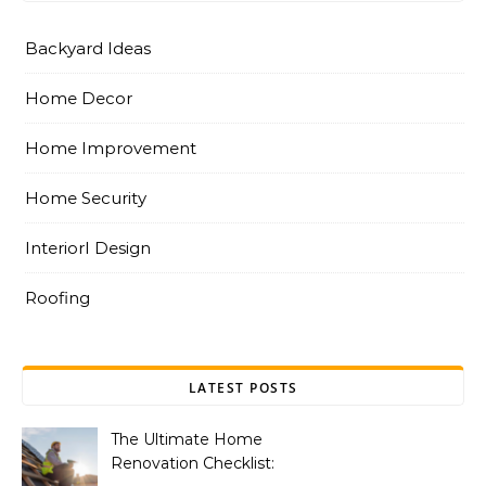
Backyard Ideas
Home Decor
Home Improvement
Home Security
InteriorI Design
Roofing
LATEST POSTS
The Ultimate Home
Renovation Checklist: