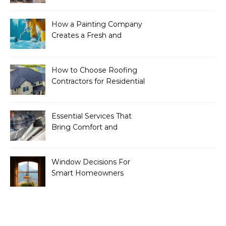
Essential Services to
Include
How a Painting Company
Creates a Fresh and
Modern Look for Your
Property
How to Choose Roofing
Contractors for Residential
Roofing
Essential Services That
Bring Comfort and
Efficiency to Every Home
Window Decisions For
Smart Homeowners