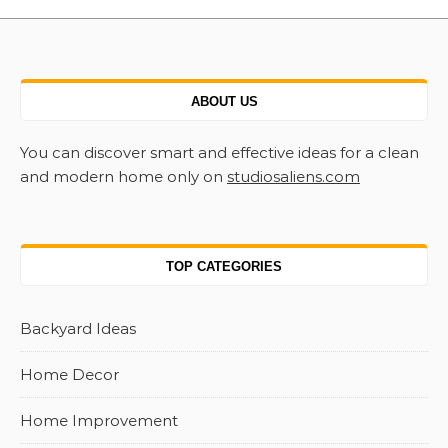
ABOUT US
You can discover smart and effective ideas for a clean
and modern home only on
studiosaliens.com
TOP CATEGORIES
Backyard Ideas
Home Decor
Home Improvement