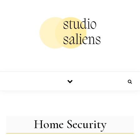
Skip to content
Home Security