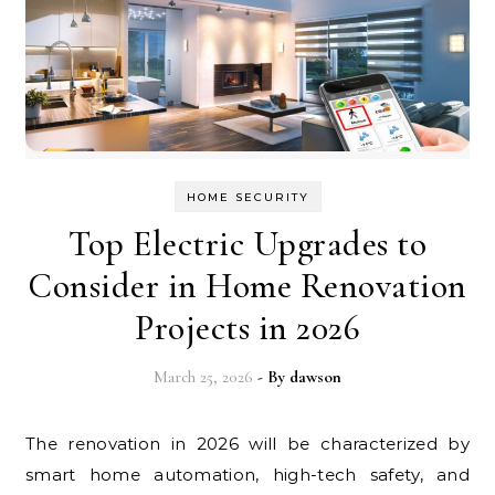
HOME SECURITY
Top Electric Upgrades to
Consider in Home Renovation
Projects in 2026
March 25, 2026
- By
dawson
The renovation in 2026 will be characterized by
smart home automation, high-tech safety, and