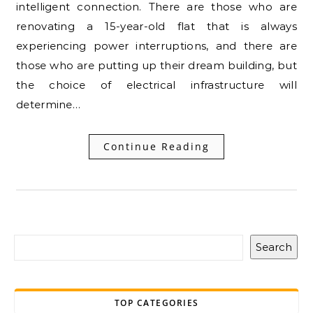
intelligent connection. There are those who are
renovating a 15-year-old flat that is always
experiencing power interruptions, and there are
those who are putting up their dream building, but
the choice of electrical infrastructure will
determine…
Continue Reading
Search
TOP CATEGORIES