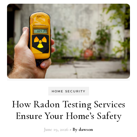
HOME SECURITY
How Radon Testing Services
Ensure Your Home’s Safety
June 19, 2026
- By
dawson