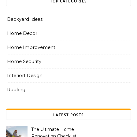
TOP CATEGORIES
Backyard Ideas
Home Decor
Home Improvement
Home Security
InteriorI Design
Roofing
LATEST POSTS
The Ultimate Home
Renovation Checklist: