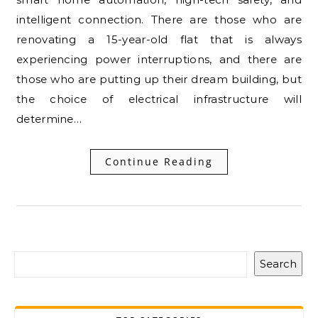
intelligent connection. There are those who are
renovating a 15-year-old flat that is always
experiencing power interruptions, and there are
those who are putting up their dream building, but
the choice of electrical infrastructure will
determine…
Continue Reading
Search