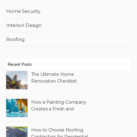
Home Security
InteriorI Design
Roofing
Recent Posts
The Ultimate Home
Renovation Checklist:
Essential Services to
Include
How a Painting Company
Creates a Fresh and
Modern Look for Your
Property
How to Choose Roofing
Contractors for Residential