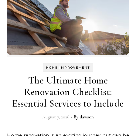
HOME IMPROVEMENT
The Ultimate Home
Renovation Checklist:
Essential Services to Include
August 7, 2026
- By
dawson
Home renovation is an exciting journey but can be