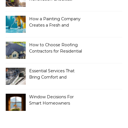
Essential Services to
Include
How a Painting Company
Creates a Fresh and
Modern Look for Your
Property
How to Choose Roofing
Contractors for Residential
Roofing
Essential Services That
Bring Comfort and
Efficiency to Every Home
Window Decisions For
Smart Homeowners