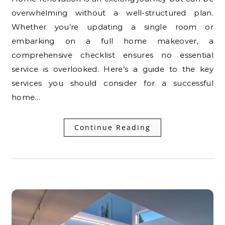
overwhelming without a well-structured plan.
Whether you’re updating a single room or
embarking on a full home makeover, a
comprehensive checklist ensures no essential
service is overlooked. Here’s a guide to the key
services you should consider for a successful
home…
Continue Reading