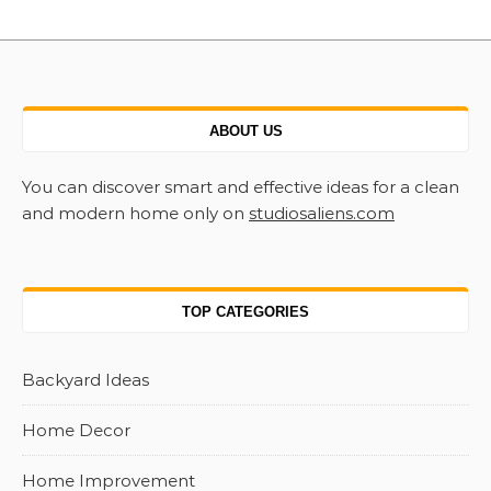
ABOUT US
You can discover smart and effective ideas for a clean
and modern home only on
studiosaliens.com
TOP CATEGORIES
Backyard Ideas
Home Decor
Home Improvement