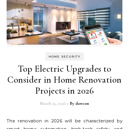
HOME SECURITY
Top Electric Upgrades to
Consider in Home Renovation
Projects in 2026
March 25, 2026
- By
dawson
The renovation in 2026 will be characterized by
smart home automation, high-tech safety, and