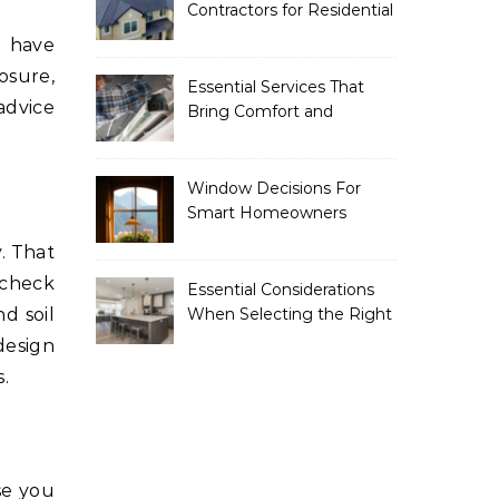
Contractors for Residential
Roofing
n have
posure,
Essential Services That
advice
Bring Comfort and
Efficiency to Every Home
Window Decisions For
Smart Homeowners
. That
 check
Essential Considerations
d soil
When Selecting the Right
Home Renovation
 design
Experts
.
se you