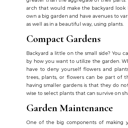
greater than the aggregate of their parts.
arch that would make the backyard look l
own a big garden and have avenues to vari
as well as in a beautiful way, using plants.
Compact Gardens
Backyard a little on the small side? You ca
by how you want to utilize the garden. W
have to deny yourself flowers and plant
trees, plants, or flowers can be part o
having smaller gardens is that they do not
wise to select plants that can survive on sh
Garden Maintenance
One of the big components of making