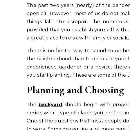
The past two years (nearly) of the pandemic have demonstrated the importance of going out in the
open air. However, most of us do not make
things fall into disrepair. The numerous
provided that you establish yourself with 
a great place to relax with family or socializ
There is no better way to spend some he
the neighborhood than to decorate your b
experienced gardener or a novice, there 
you start planting. These are some of the ti
Planning and Choosing
The
backyard
should begin with proper 
desire, what type of plants you prefer, a
One of the questions that most people do 
to work. Some do require a lot more care t