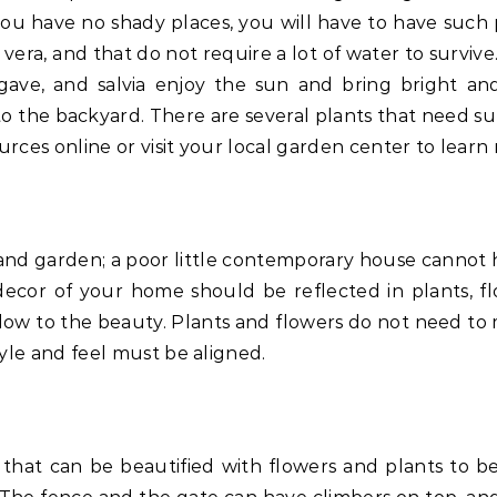
you have no shady places, you will have to have such 
 vera, and that do not require a lot of water to surviv
agave, and salvia enjoy the sun and bring bright and
s to the backyard. There are several plants that need s
urces online or visit your local garden center to learn
nd garden; a poor little contemporary house cannot 
decor of your home should be reflected in plants, fl
d flow to the beauty. Plants and flowers do not need to
yle and feel must be aligned.
s that can be beautified with flowers and plants to 