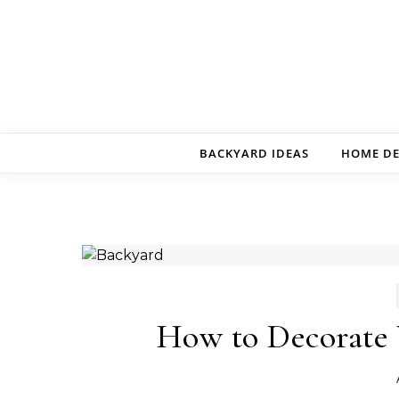
Skip to content
BACKYARD IDEAS
HOME D
How to Decorate 