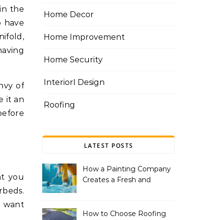
Home Decor
o have
ifold,
Home Improvement
having
Home Security
InteriorI Design
nvy of
 it an
Roofing
before
LATEST POSTS
How a Painting Company
at you
Creates a Fresh and
rbeds.
Modern Look for Your
Property
u want
How to Choose Roofing