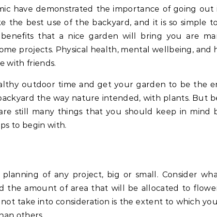
 the best use of the backyard, and it is so simple t
 benefits that a nice garden will bring you are man
some projects. Physical health, mental wellbeing, and 
e with friends.
althy outdoor time and get your garden to be the e
ackyard the way nature intended, with plants. But be
are still many things that you should keep in mind 
ps to begin with.
planning of any project, big or small. Consider wh
nd the amount of area that will be allocated to flowe
not take into consideration is the extent to which yo
han others.