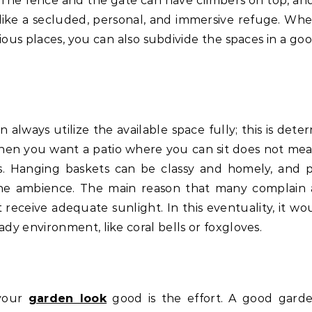
 The fence and the gate can have climbers on top, and
ike a secluded, personal, and immersive refuge. Wh
ous places, you can also subdivide the spaces in a go
n always utilize the available space fully; this is det
hen you want a patio where you can sit does not me
s. Hanging baskets can be classy and homely, and 
f the ambience. The main reason that many complain
 receive adequate sunlight. In this eventuality, it wo
ady environment, like coral bells or foxgloves.
 your
garden look
good is the effort. A good garde