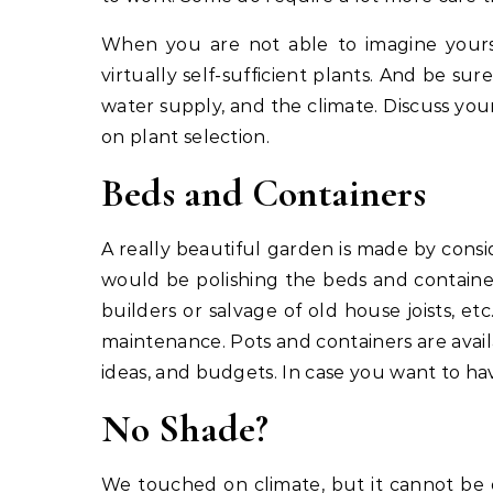
When you are not able to imagine yourse
virtually self-sufficient plants. And be sur
water supply, and the climate. Discuss your
on plant selection.
Beds and Containers
A really beautiful garden is made by cons
would be polishing the beds and container
builders or salvage of old house joists, e
maintenance. Pots and containers are availab
ideas, and budgets. In case you want to ha
No Shade?
We touched on climate, but it cannot be ov