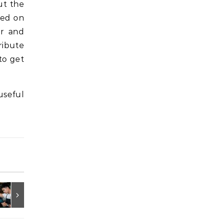
ut the
sed on
er and
ribute
to get
useful