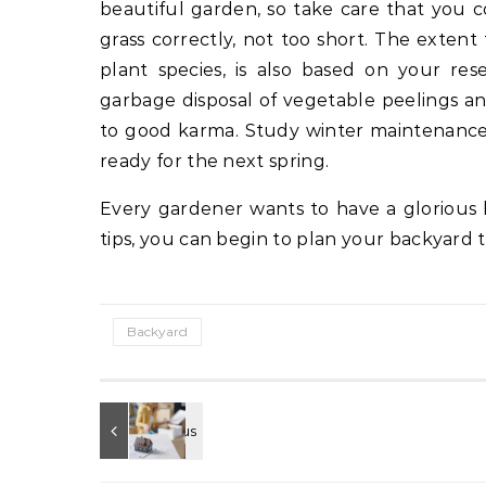
beautiful garden, so take care that you c
grass correctly, not too short. The exten
plant species, is also based on your rese
garbage disposal of vegetable peelings 
to good karma. Study winter maintenance – 
ready for the next spring.
Every gardener wants to have a glorious 
tips, you can begin to plan your backyard 
Backyard