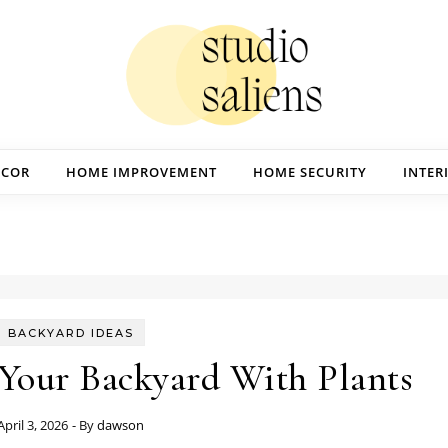
ECOR
HOME IMPROVEMENT
HOME SECURITY
INTER
BACKYARD IDEAS
Your Backyard With Plants
April 3, 2026
- By
dawson