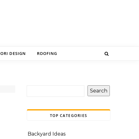
IORI DESIGN
ROOFING
Search
TOP CATEGORIES
Backyard Ideas