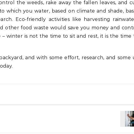
ontrol the weeds, rake away the fallen leaves, and c
t to which you water, based on climate and shade, ba
arch. Eco-friendly activities like harvesting rainwat
and other food waste would save you money and cont
winter is not the time to sit and rest, it is the time 
backyard, and with some effort, research, and some 
today.