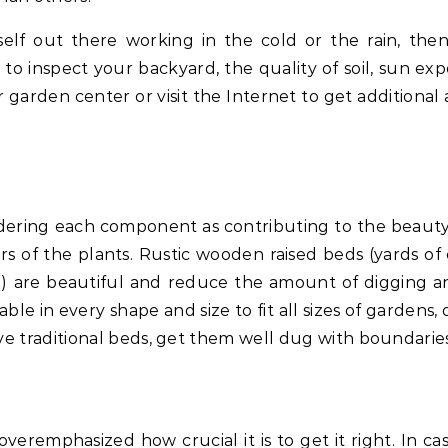
lf out there working in the cold or the rain, the
e to inspect your backyard, the quality of soil, sun ex
 garden center or visit the Internet to get additional 
idering each component as contributing to the beauty
s of the plants. Rustic wooden raised beds (yards of
tc.) are beautiful and reduce the amount of digging an
le in every shape and size to fit all sizes of gardens,
ve traditional beds, get them well dug with boundaries
eremphasized how crucial it is to get it right. In ca