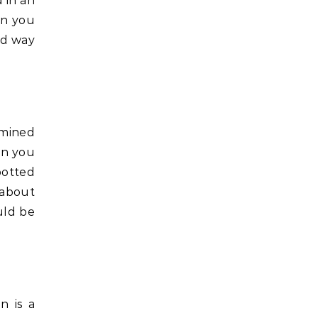
 in an
en you
od way
ermined
an you
potted
 about
uld be
n is a