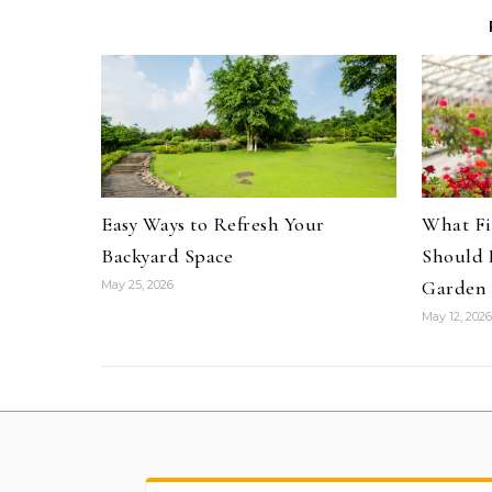
Easy Ways to Refresh Your
What Fi
Backyard Space
Should 
Garden 
May 25, 2026
May 12, 2026