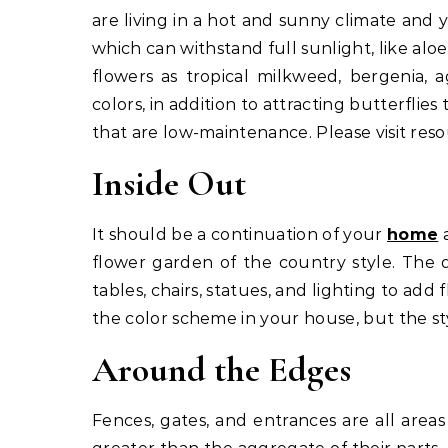
are living in a hot and sunny climate and 
which can withstand full sunlight, like aloe
flowers as tropical milkweed, bergenia, 
colors, in addition to attracting butterflie
that are low-maintenance. Please visit reso
Inside Out
It should be a continuation of your
home
a
flower garden of the country style. The 
tables, chairs, statues, and lighting to ad
the color scheme in your house, but the st
Around the Edges
Fences, gates, and entrances are all area