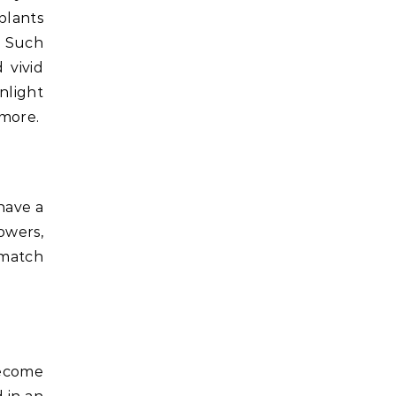
plants
e. Such
 vivid
unlight
 more.
have a
owers,
 match
become