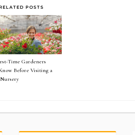
RELATED POSTS
rst-Time Gardeners
Know Before Visiting a
Nursery