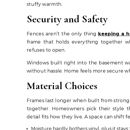
stuffy warmth.
Security and Safety
Fences aren’t the only thing
keeping a h
frame that holds everything together wh
refuses to open.
Windows built right into the basement wa
without hassle. Home feels more secure wh
Material Choices
Frames last longer when built from strong
together. Homeowners pick their style th
detail fits how they live. A space can shift 
Moisture hardly bothers vinyl, plus it stays f