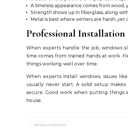
A timeless appearance comes from wood, y
Strength shows up in fiberglass, along with
Metal is best where winters are harsh, yet c
Professional Installatio
When experts handle the job, windows sli
time comes from trained hands at work. Fi
things working well over time.
When experts install windows, issues li
usually never start. A solid setup makes 
secure. Good work when putting things in
house.
Window Installation