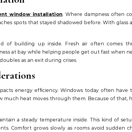
nt window installation
. Where dampness often col
eaches spots that stayed shadowed before. With glass 
ad of building up inside. Fresh air often comes t
ss at bay while helping people get out fast when n
 doubles as an exit during crises.
derations
mpacts energy efficiency. Windows today often have 
how much heat moves through them. Because of that, 
ntain a steady temperature inside. This kind of setu
ents. Comfort grows slowly as rooms avoid sudden chi