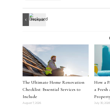
The Ultimate Home Renovation
How a P
Checklist: Essential Services to
a Fresh
Include
Propert
August 7, 2026
July 30, 202