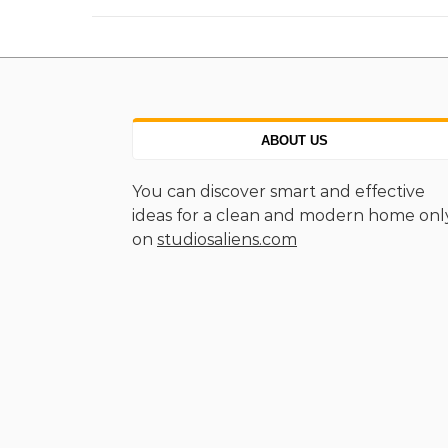
ABOUT US
You can discover smart and effective
ideas for a clean and modern home onl
on
studiosaliens.com