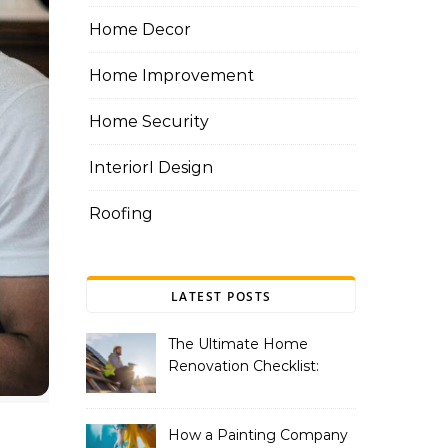
Home Decor
Home Improvement
Home Security
InteriorI Design
Roofing
LATEST POSTS
The Ultimate Home
Renovation Checklist:
Essential Services to
Include
How a Painting Company