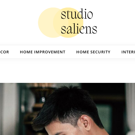
ECOR
HOME IMPROVEMENT
HOME SECURITY
INTER