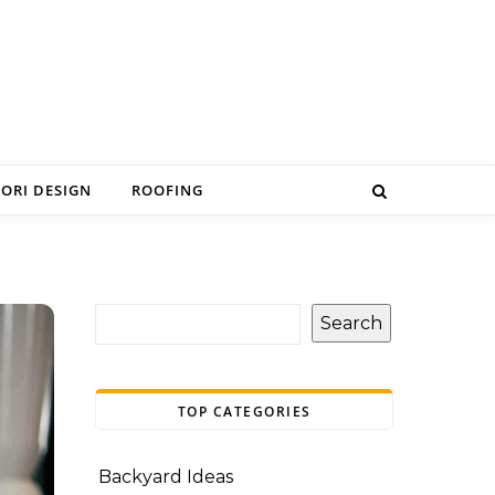
IORI DESIGN
ROOFING
Search
TOP CATEGORIES
Backyard Ideas