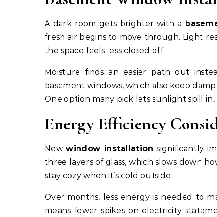
A dark room gets brighter with a
baseme
fresh air begins to move through. Light r
the space feels less closed off.
Moisture finds an easier path out inste
basement windows, which also keep dampne
One option many pick lets sunlight spill in,
Energy Efficiency Consi
New
window installation
significantly i
three layers of glass, which slows down 
stay cozy when it’s cold outside.
Over months, less energy is needed to mai
means fewer spikes on electricity statem