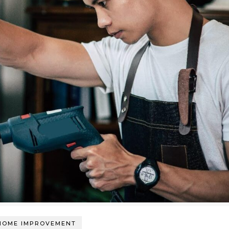
HOME IMPROVEMENT