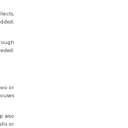
lects,
added,
hrough
eeded.
two or
houses
p also
lls or