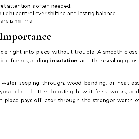
et attention is often needed.
 tight control over shifting and lasting balance.
are is minimal.
n Importance
de right into place without trouble. A smooth close
xing frames, adding
insulation
, and then sealing gaps
ke water seeping through, wood bending, or heat es
your place better, boosting how it feels, works, and
 place pays off later through the stronger worth o