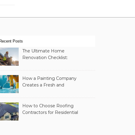
Recent Posts
The Ultimate Home
Renovation Checklist:
Essential Services to
Include
How a Painting Company
Creates a Fresh and
Modern Look for Your
Property
How to Choose Roofing
Contractors for Residential
Roofing