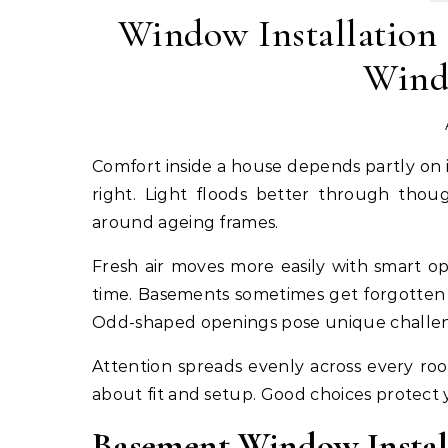
Window Installation 
Wind
Comfort inside a house depends partly on its windows. Drafts might sneak in if the glass units do not fit
right. Light floods better through thou
around ageing frames.
Fresh air moves more easily with smart o
time. Basements sometimes get forgotten 
Odd-shaped openings pose unique challenge
Attention spreads evenly across every r
about fit and setup. Good choices protect 
Basement Window Instal