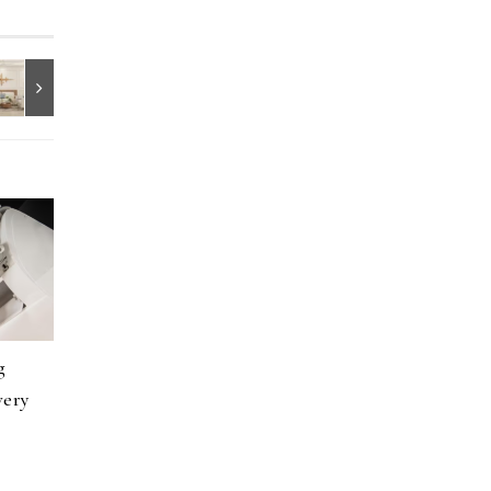
g
very