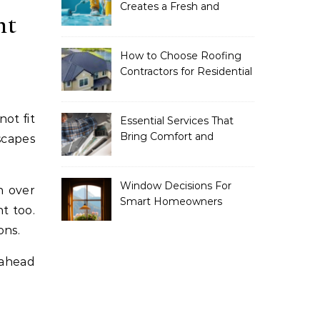
Creates a Fresh and
ht
Modern Look for Your
Property
How to Choose Roofing
Contractors for Residential
Roofing
Essential Services That
Bring Comfort and
scapes
Efficiency to Every Home
Window Decisions For
n over
Smart Homeowners
t too.
ons.
 ahead
.