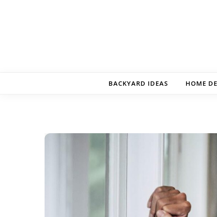
Skip to content
BACKYARD IDEAS
HOME D