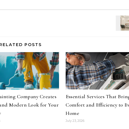
RELATED POSTS
ainting Company Creates
Essential Services That Brin
 and Modern Look for Your
Comfort and Efficiency to E
y
Home
6
July 23, 2026