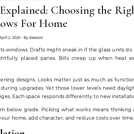
Explained: Choosing the Rig
ows For Home
April 2, 2026
- By
dawson
ghtfully placed panes. Bills creep up when heat e
pening designs. Looks matter just as much as functio
during upgrades. Yet those lower levels need dayligh
s. Each space responds differently to new installati
oom below grade. Picking what works means thinking
your home, add character, and reduce costs over time
lation