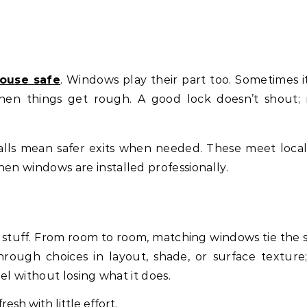
ouse safe
. Windows play their part too. Sometimes it
en things get rough. A good lock doesn’t shout; i
lls mean safer exits when needed. These meet local
en windows are installed professionally.
 stuff. From room to room, matching windows tie the 
rough choices in layout, shade, or surface texture
feel without losing what it does.
resh with little effort.