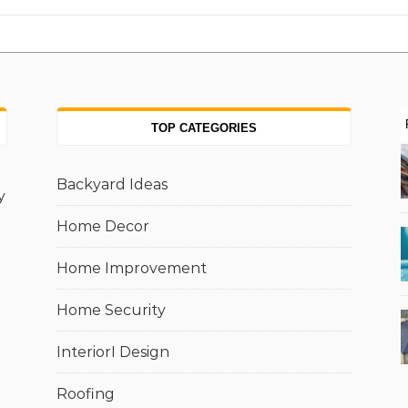
TOP CATEGORIES
Backyard Ideas
y
Home Decor
Home Improvement
Home Security
InteriorI Design
Roofing