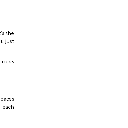
’s the
t just
 rules
spaces
; each