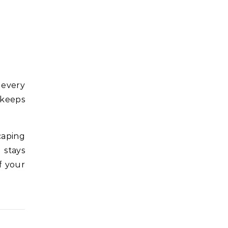
 every
 keeps
caping
 stays
f your