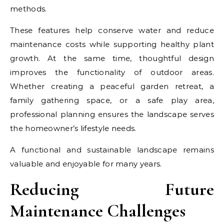
methods.
These features help conserve water and reduce
maintenance costs while supporting healthy plant
growth. At the same time, thoughtful design
improves the functionality of outdoor areas.
Whether creating a peaceful garden retreat, a
family gathering space, or a safe play area,
professional planning ensures the landscape serves
the homeowner’s lifestyle needs.
A functional and sustainable landscape remains
valuable and enjoyable for many years.
Reducing Future
Maintenance Challenges