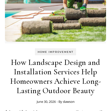
HOME IMPROVEMENT
How Landscape Design and
Installation Services Help
Homeowners Achieve Long-
Lasting Outdoor Beauty
June 30, 2026
- By
dawson