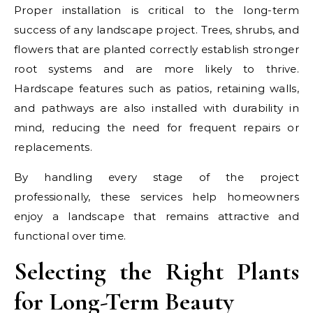
Proper installation is critical to the long-term
success of any landscape project. Trees, shrubs, and
flowers that are planted correctly establish stronger
root systems and are more likely to thrive.
Hardscape features such as patios, retaining walls,
and pathways are also installed with durability in
mind, reducing the need for frequent repairs or
replacements.
By handling every stage of the project
professionally, these services help homeowners
enjoy a landscape that remains attractive and
functional over time.
Selecting the Right Plants
for Long-Term Beauty