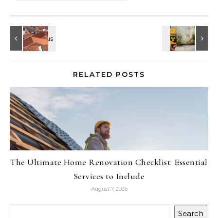
RELATED POSTS
The Ultimate Home Renovation Checklist: Essential
Services to Include
August 7, 2026
Search