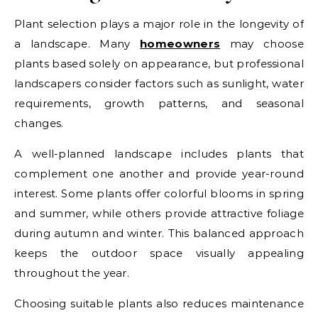
Plant selection plays a major role in the longevity of
a landscape. Many
homeowners
may choose
plants based solely on appearance, but professional
landscapers consider factors such as sunlight, water
requirements, growth patterns, and seasonal
changes.
A well-planned landscape includes plants that
complement one another and provide year-round
interest. Some plants offer colorful blooms in spring
and summer, while others provide attractive foliage
during autumn and winter. This balanced approach
keeps the outdoor space visually appealing
throughout the year.
Choosing suitable plants also reduces maintenance