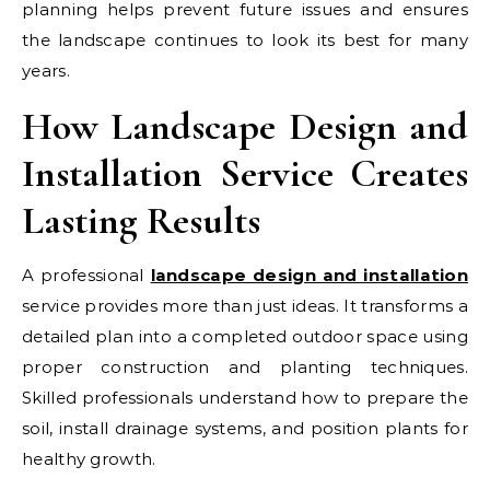
planning helps prevent future issues and ensures
the landscape continues to look its best for many
years.
How Landscape Design and
Installation Service Creates
Lasting Results
A professional
landscape design and installation
service provides more than just ideas. It transforms a
detailed plan into a completed outdoor space using
proper construction and planting techniques.
Skilled professionals understand how to prepare the
soil, install drainage systems, and position plants for
healthy growth.