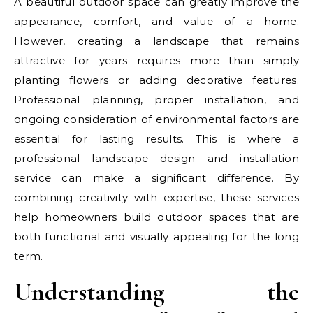
A beautiful outdoor space can greatly improve the
appearance, comfort, and value of a home.
However, creating a landscape that remains
attractive for years requires more than simply
planting flowers or adding decorative features.
Professional planning, proper installation, and
ongoing consideration of environmental factors are
essential for lasting results. This is where a
professional landscape design and installation
service can make a significant difference. By
combining creativity with expertise, these services
help homeowners build outdoor spaces that are
both functional and visually appealing for the long
term.
Understanding the