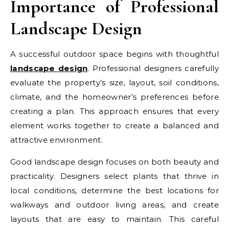
Importance of Professional
Landscape Design
A successful outdoor space begins with thoughtful
landscape design
. Professional designers carefully
evaluate the property’s size, layout, soil conditions,
climate, and the homeowner’s preferences before
creating a plan. This approach ensures that every
element works together to create a balanced and
attractive environment.
Good landscape design focuses on both beauty and
practicality. Designers select plants that thrive in
local conditions, determine the best locations for
walkways and outdoor living areas, and create
layouts that are easy to maintain. This careful