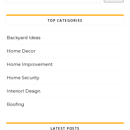
TOP CATEGORIES
Backyard Ideas
Home Decor
Home Improvement
Home Security
InteriorI Design
Roofing
LATEST POSTS