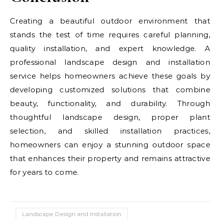
Creating a beautiful outdoor environment that
stands the test of time requires careful planning,
quality installation, and expert knowledge. A
professional landscape design and installation
service helps homeowners achieve these goals by
developing customized solutions that combine
beauty, functionality, and durability. Through
thoughtful landscape design, proper plant
selection, and skilled installation practices,
homeowners can enjoy a stunning outdoor space
that enhances their property and remains attractive
for years to come.
Landscape Design and Installation