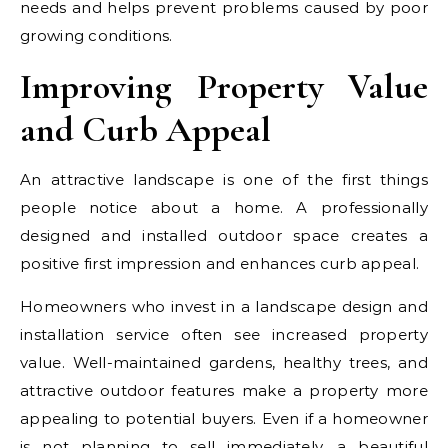
needs and helps prevent problems caused by poor
growing conditions.
Improving Property Value
and Curb Appeal
An attractive landscape is one of the first things
people notice about a home. A professionally
designed and installed outdoor space creates a
positive first impression and enhances curb appeal.
Homeowners who invest in a landscape design and
installation service often see increased property
value. Well-maintained gardens, healthy trees, and
attractive outdoor features make a property more
appealing to potential buyers. Even if a homeowner
is not planning to sell immediately, a beautiful