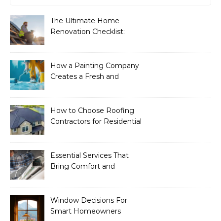
The Ultimate Home
Renovation Checklist:
Essential Services to
Include
How a Painting Company
Creates a Fresh and
Modern Look for Your
Property
How to Choose Roofing
Contractors for Residential
Roofing
Essential Services That
Bring Comfort and
Efficiency to Every Home
Window Decisions For
Smart Homeowners