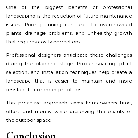
One of the biggest benefits of professional
landscaping is the reduction of future maintenance
issues. Poor planning can lead to overcrowded
plants, drainage problems, and unhealthy growth
that requires costly corrections.
Professional designers anticipate these challenges
during the planning stage. Proper spacing, plant
selection, and installation techniques help create a
landscape that is easier to maintain and more
resistant to common problems.
This proactive approach saves homeowners time,
effort, and money while preserving the beauty of
the outdoor space.
Conclusion