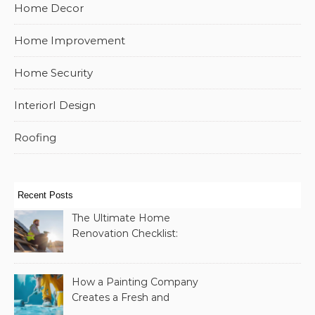
Home Decor
Home Improvement
Home Security
InteriorI Design
Roofing
Recent Posts
The Ultimate Home
Renovation Checklist:
Essential Services to
Include
How a Painting Company
Creates a Fresh and
Modern Look for Your