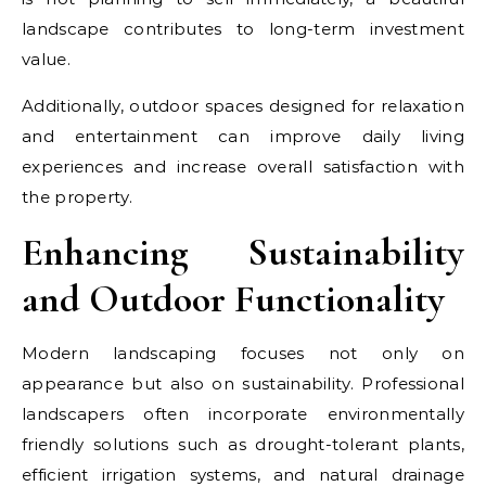
landscape contributes to long-term investment
value.
Additionally, outdoor spaces designed for relaxation
and entertainment can improve daily living
experiences and increase overall satisfaction with
the property.
Enhancing Sustainability
and Outdoor Functionality
Modern landscaping focuses not only on
appearance but also on sustainability. Professional
landscapers often incorporate environmentally
friendly solutions such as drought-tolerant plants,
efficient irrigation systems, and natural drainage