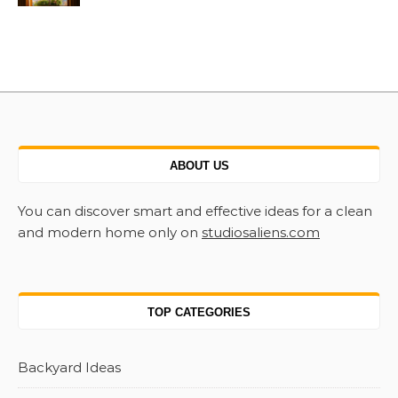
ABOUT US
You can discover smart and effective ideas for a clean
and modern home only on
studiosaliens.com
TOP CATEGORIES
Backyard Ideas