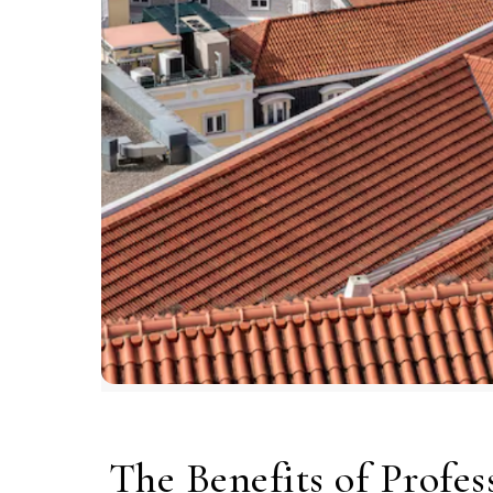
The Benefits of Profes