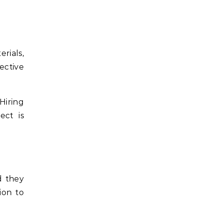
rials,
ective
Hiring
ect is
d they
ion to