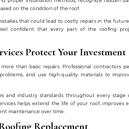
and proper installation methods, recognize hidden d
ased on the condition of the roof.
istakes that could lead to costly repairs in the future
el confident that every part of the roofing proj
vices Protect Your Investment
ore than basic repairs. Professional contractors p
g problems, and use high-quality materials to impro
es and industry standards throughout every stage 
 services helps extend the life of your roof, improves 
uent maintenance over time.
 Roofing Replacement