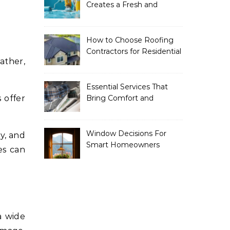
Creates a Fresh and
Modern Look for Your
Property
How to Choose Roofing
Contractors for Residential
Roofing
Essential Services That
 offer
Bring Comfort and
Efficiency to Every Home
Window Decisions For
ly, and
Smart Homeowners
es can
a wide