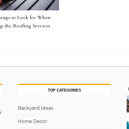
hings to Look for When
g the Roofing Services
TOP CATEGORIES
Backyard Ideas
y
Home Decor