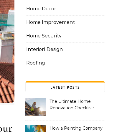
Home Decor
Home Improvement
Home Security
InteriorI Design
Roofing
LATEST POSTS
The Ultimate Home
Renovation Checklist:
Essential Services to
Include
our
How a Painting Company