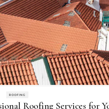
ROOFING
sional Roofing Services for Y