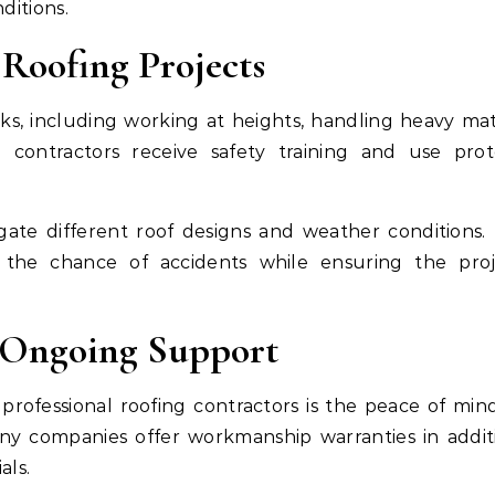
ditions.
Roofing Projects
isks, including working at heights, handling heavy mate
l contractors receive safety training and use prot
ate different roof designs and weather conditions. 
 the chance of accidents while ensuring the proj
d Ongoing Support
professional roofing contractors is the peace of min
any companies offer workmanship warranties in addit
als.