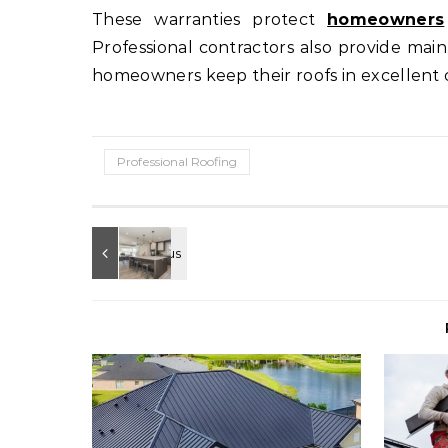
These warranties protect
homeowners
Professional contractors also provide ma
homeowners keep their roofs in excellent 
Professional Roofing