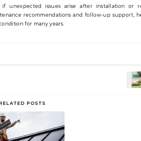
if unexpected issues arise after installation or re
intenance recommendations and follow-up support, h
condition for many years.
RELATED POSTS