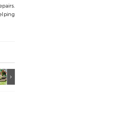
pairs.
elping