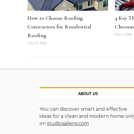
How to Choose Roofing
4 Key T
Contractors for Residential
Choosin
Roofing
May 1, 2026
July 27, 2026
ABOUT US
You can discover smart and effective
ideas for a clean and modern home onl
on
studiosaliens.com