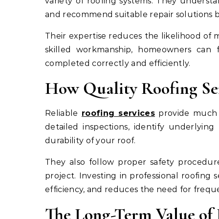
variety of roofing systems. They underst
and recommend suitable repair solutions b
Their expertise reduces the likelihood of m
skilled workmanship, homeowners can fe
completed correctly and efficiently.
How Quality Roofing Ser
Reliable
roofing services
provide much m
detailed inspections, identify underlyin
durability of your roof.
They also follow proper safety procedur
project. Investing in professional roofing
efficiency, and reduces the need for freq
The Long-Term Value of