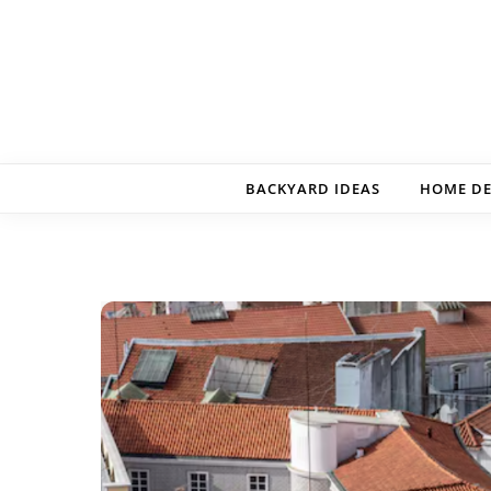
Skip to content
BACKYARD IDEAS
HOME D