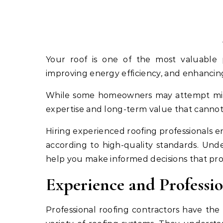
Your roof is one of the most valuable parts of your home, providing protection from weather,
improving energy efficiency, and enhancin
While some homeowners may attempt minor 
expertise and long-term value that canno
Hiring experienced roofing professionals en
according to high-quality standards. Unde
help you make informed decisions that pr
Experience and Profess
Professional roofing contractors have the