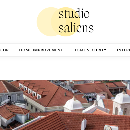
ECOR
HOME IMPROVEMENT
HOME SECURITY
INTER