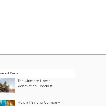
Recent Posts
The Ultimate Home
Renovation Checklist:
Essential Services to
Include
How a Painting Company