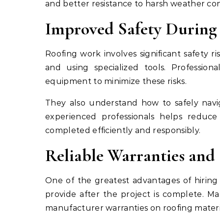
and better resistance to harsh weather con
Improved Safety During 
Roofing work involves significant safety r
and using specialized tools. Professiona
equipment to minimize these risks.
They also understand how to safely navig
experienced professionals helps reduce
completed efficiently and responsibly.
Reliable Warranties an
One of the greatest advantages of hiring 
provide after the project is complete. M
manufacturer warranties on roofing materi