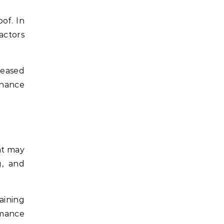
of. In
actors
reased
enance
at may
g, and
aining
rmance