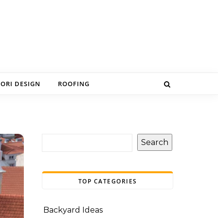
IORI DESIGN
ROOFING
Search
TOP CATEGORIES
Backyard Ideas