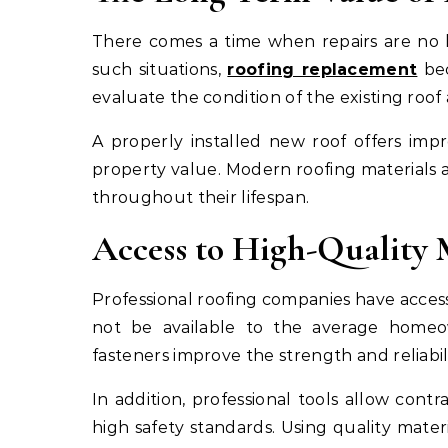
There comes a time when repairs are no 
such situations,
roofing replacement
bec
evaluate the condition of the existing r
A properly installed new roof offers imp
property value. Modern roofing materials a
throughout their lifespan.
Access to High-Quality 
Professional roofing companies have acce
not be available to the average homeow
fasteners improve the strength and reliabil
In addition, professional tools allow contr
high safety standards. Using quality mat