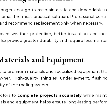
longer enough to maintain a safe and dependable ro
omes the most practical solution. Professional contr
oof and recommend replacement only when necessary.
roved weather protection, better insulation, and inc
lso provide greater durability and require less maint
Materials and Equipment
ss to premium materials and specialized equipment th
ner. High-quality shingles, underlayment, flashin
ity of the roofing system.
actors to
complete projects accurately
while maint
erials and equipment helps ensure long-lasting perfo