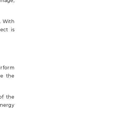
amage,
. With
ect is
erform
ve the
of the
energy