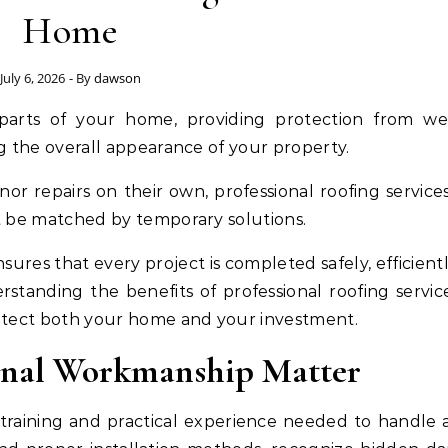
Home
July 6, 2026
- By
dawson
g the overall appearance of your property.
repairs on their own, professional roofing services
t be matched by temporary solutions.
sures that every project is completed safely, efficient
rstanding the benefits of professional roofing servic
otect both your home and your investment.
ional Workmanship Matter
 training and practical experience needed to handle 