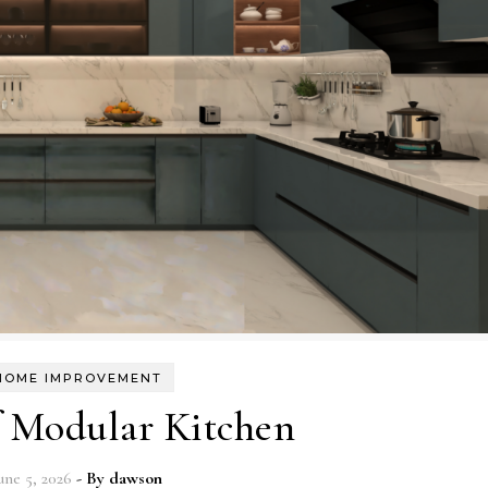
HOME IMPROVEMENT
f Modular Kitchen
une 5, 2026
- By
dawson