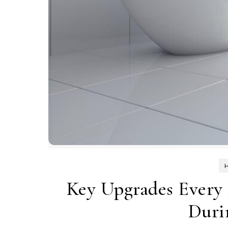
Key Upgrades Every
Duri