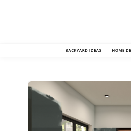
Skip to content
BACKYARD IDEAS
HOME D