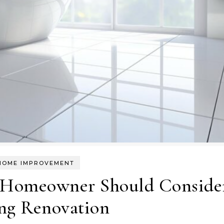
HOME IMPROVEMENT
 Homeowner Should Conside
ng Renovation