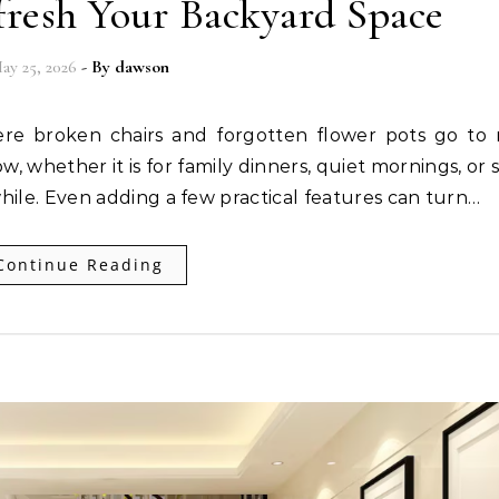
fresh Your Backyard Space
ay 25, 2026
- By
dawson
 whether it is for family dinners, quiet mornings, or 
while. Even adding a few practical features can turn…
Continue Reading