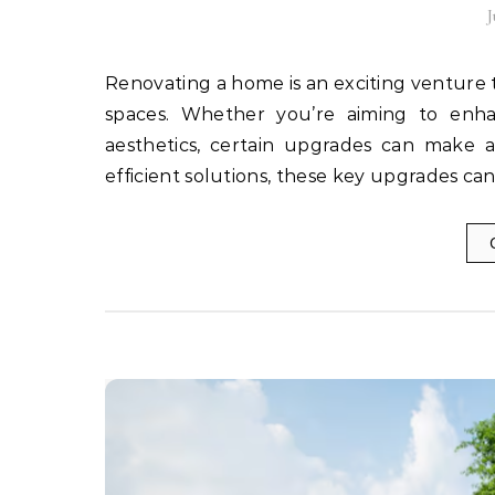
J
Renovating a home is an exciting venture that allows homeowners to breathe new life into their living
spaces. Whether you’re aiming to enhan
aesthetics, certain upgrades can make a
efficient solutions, these key upgrades ca