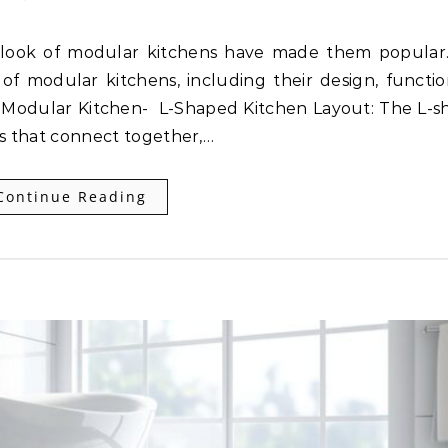
of modular kitchens, including their design, function
ped Modular Kitchen- L-Shaped Kitchen Layout: The L-
s that connect together,…
Continue Reading