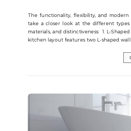
The functionality, flexibility, and modern look of modular kitchens have made them popular. Let’s
take a closer look at the different types 
materials, and distinctiveness: 1. L-Sha
kitchen layout features two L-shaped wall