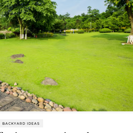
BACKYARD IDEAS