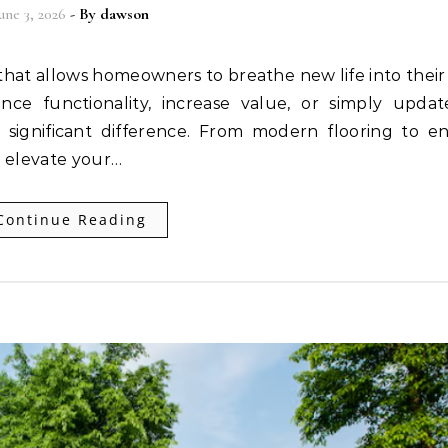
une 3, 2026
- By
dawson
ce functionality, increase value, or simply updat
 significant difference. From modern flooring to e
n elevate your…
Continue Reading