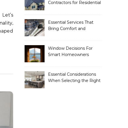
Contractors for Residential
Roofing
Essential Services That
ality,
Bring Comfort and
shaped
Efficiency to Every Home
Window Decisions For
Smart Homeowners
Essential Considerations
When Selecting the Right
Home Renovation
Experts