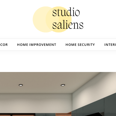
ECOR
HOME IMPROVEMENT
HOME SECURITY
INTER