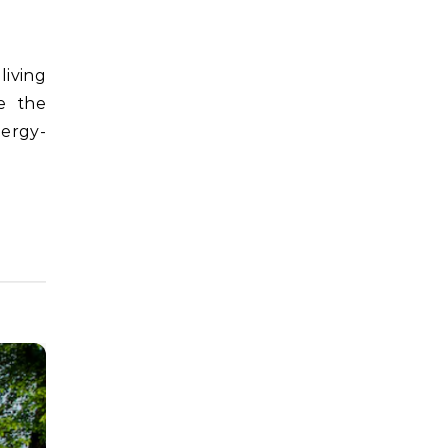
e the
nergy-