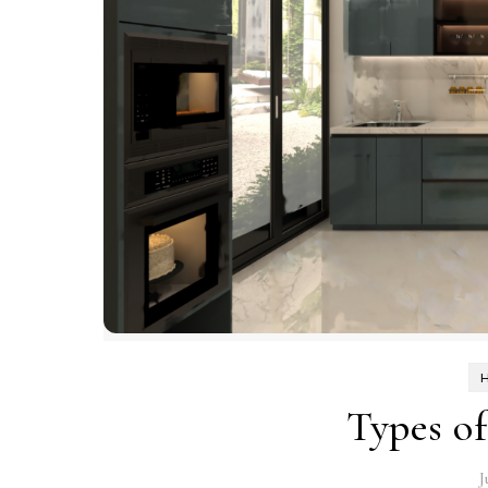
Types o
J