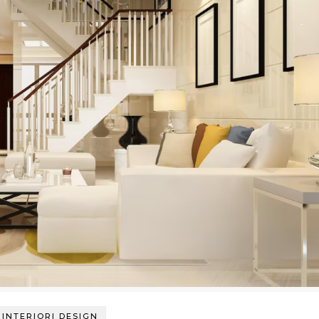
INTERIORI DESIGN