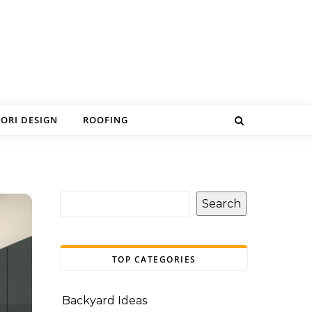
IORI DESIGN
ROOFING
Search
TOP CATEGORIES
Backyard Ideas