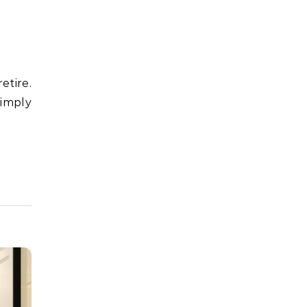
simply