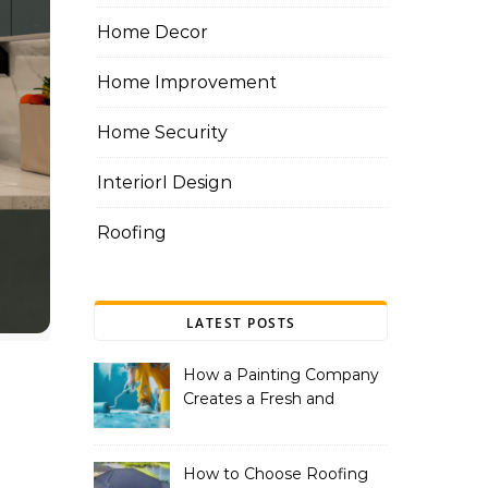
Home Decor
Home Improvement
Home Security
InteriorI Design
Roofing
LATEST POSTS
How a Painting Company
Creates a Fresh and
Modern Look for Your
Property
How to Choose Roofing