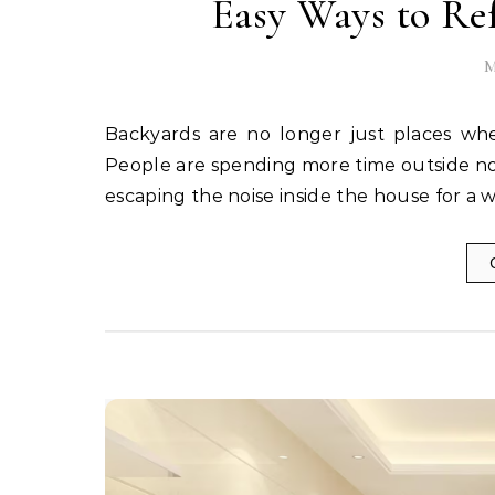
Easy Ways to Re
M
Backyards are no longer just places where broken chairs and forgotten flower pots go to retire.
People are spending more time outside now,
escaping the noise inside the house for a 