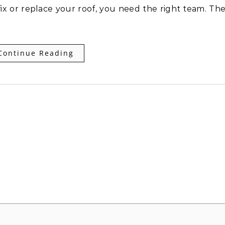
 fix or replace your roof, you need the right team. Th
Continue Reading