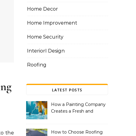
Home Decor
Home Improvement
Home Security
InteriorI Design
Roofing
ing
LATEST POSTS
How a Painting Company
Creates a Fresh and
Modern Look for Your
Property
How to Choose Roofing