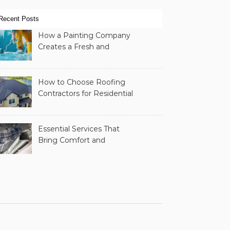
Recent Posts
How a Painting Company
Creates a Fresh and
Modern Look for Your
Property
How to Choose Roofing
Contractors for Residential
Roofing
Essential Services That
Bring Comfort and
Efficiency to Every Home