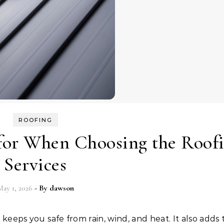
ROOFING
 for When Choosing the Roof
Services
ay 1, 2026
- By
dawson