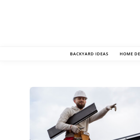
Skip to content
BACKYARD IDEAS
HOME D