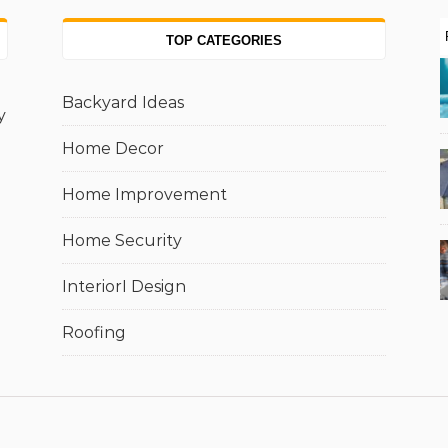
TOP CATEGORIES
Backyard Ideas
y
Home Decor
Home Improvement
Home Security
InteriorI Design
Roofing