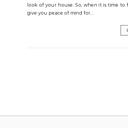
look of your house. So, when it is time to
give you peace of mind for…