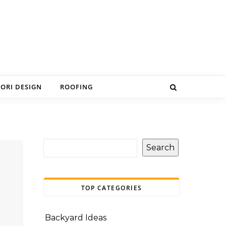
IORI DESIGN
ROOFING
Search
TOP CATEGORIES
Backyard Ideas