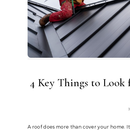
4 Key Things to Look
M
A roof does more than cover your home. It keeps you safe from rain, wind, and heat. It also adds to the