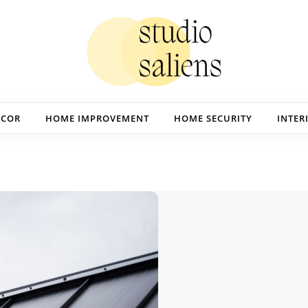
ECOR
HOME IMPROVEMENT
HOME SECURITY
INTER