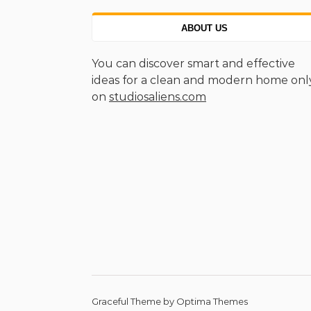
ABOUT US
You can discover smart and effective
ideas for a clean and modern home onl
on
studiosaliens.com
Graceful Theme by
Optima Themes