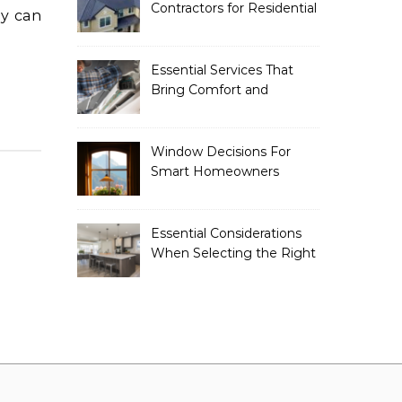
Contractors for Residential
ey can
Roofing
Essential Services That
Bring Comfort and
Efficiency to Every Home
Window Decisions For
Smart Homeowners
Essential Considerations
When Selecting the Right
Home Renovation
Experts