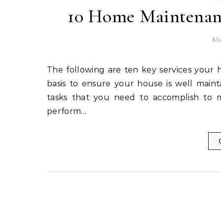
10 Home Maintenanc
Ma
The following are ten key services your home maintenance schedule should include on an annual
basis to ensure your house is well maint
tasks that you need to accomplish to m
perform…