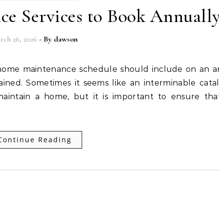
e Services to Book Annuall
rch 26, 2026
- By
dawson
ained. Sometimes it seems like an interminable cata
aintain a home, but it is important to ensure tha
Continue Reading