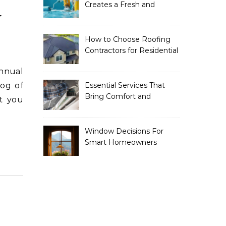
Creates a Fresh and
y
Modern Look for Your
Property
How to Choose Roofing
Contractors for Residential
Roofing
log of
Essential Services That
Bring Comfort and
t you
Efficiency to Every Home
Window Decisions For
Smart Homeowners