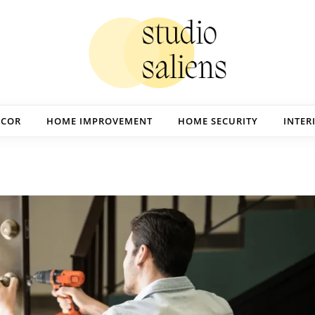
ECOR
HOME IMPROVEMENT
HOME SECURITY
INTER