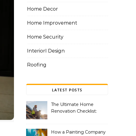
Home Decor
Home Improvement
Home Security
InteriorI Design
Roofing
LATEST POSTS
The Ultimate Home
Renovation Checklist:
Essential Services to
Include
How a Painting Company