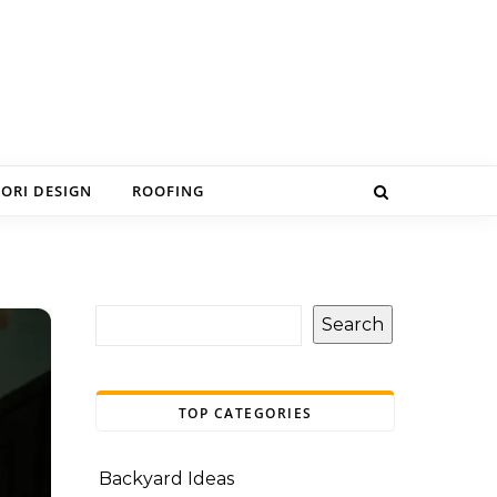
IORI DESIGN
ROOFING
Search
TOP CATEGORIES
Backyard Ideas