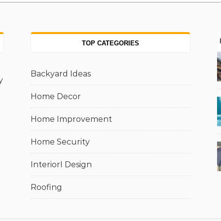
TOP CATEGORIES
Backyard Ideas
y
Home Decor
Home Improvement
Home Security
InteriorI Design
Roofing