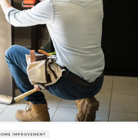
HOME IMPROVEMENT