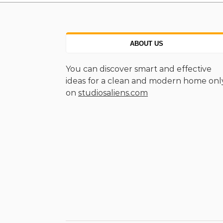
ABOUT US
You can discover smart and effective
ideas for a clean and modern home onl
on
studiosaliens.com