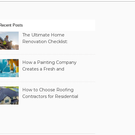
Recent Posts
The Ultimate Home
Renovation Checklist:
Essential Services to
Include
How a Painting Company
Creates a Fresh and
Modern Look for Your
Property
How to Choose Roofing
Contractors for Residential
Roofing