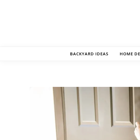
Skip to content
BACKYARD IDEAS
HOME D