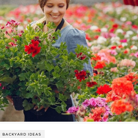
BACKYARD IDEAS