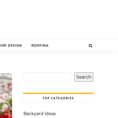
IORI DESIGN
ROOFING
Search
TOP CATEGORIES
Backyard Ideas