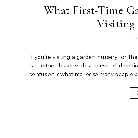
What First-Time G
Visiting
M
If you’re visiting a garden nursery for the first time, your experience could go one of two ways. You
can either leave with a sense of directi
confusion is what makes so many people bu