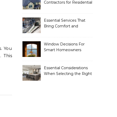
Contractors for Residential
Roofing
Essential Services That
Bring Comfort and
Efficiency to Every Home
Window Decisions For
Smart Homeowners
. This
Essential Considerations
When Selecting the Right
Home Renovation
Experts