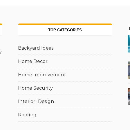
TOP CATEGORIES
Backyard Ideas
y
Home Decor
Home Improvement
Home Security
InteriorI Design
Roofing