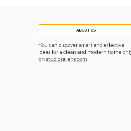
ABOUT US
You can discover smart and effective
ideas for a clean and modern home onl
on
studiosaliens.com