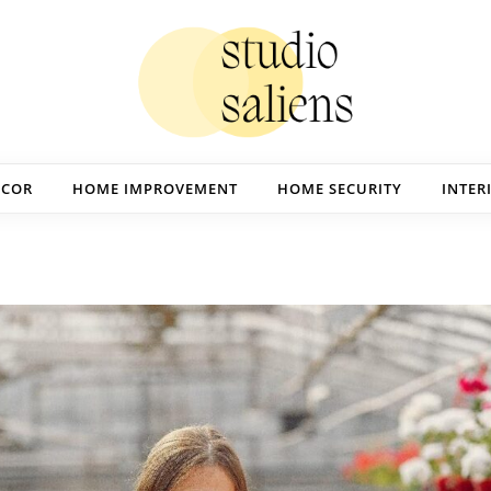
ECOR
HOME IMPROVEMENT
HOME SECURITY
INTER