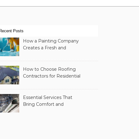
Recent Posts
How a Painting Company
Creates a Fresh and
Modern Look for Your
Property
How to Choose Roofing
Contractors for Residential
Roofing
Essential Services That
Bring Comfort and
Efficiency to Every Home