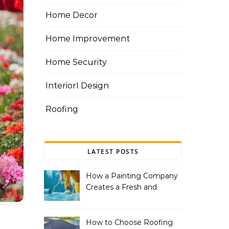
Home Decor
Home Improvement
Home Security
InteriorI Design
Roofing
LATEST POSTS
How a Painting Company
Creates a Fresh and
Modern Look for Your
Property
How to Choose Roofing