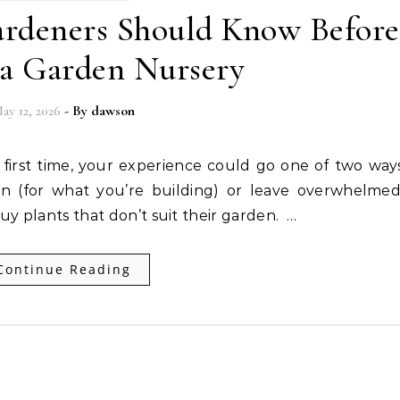
ardeners Should Know Before
 a Garden Nursery
ay 12, 2026
- By
dawson
on (for what you’re building) or leave overwhelmed
y plants that don’t suit their garden. …
Continue Reading